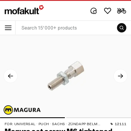
FOR:
UNIVERSAL · PUCH · SACHS · ZÜNDAPP BELMONDO · CILO
12111