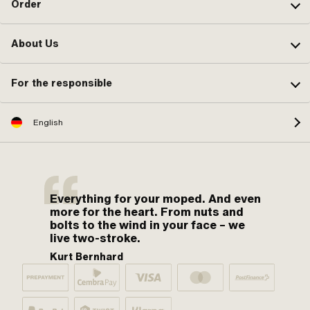
Order
About Us
For the responsible
English
Everything for your moped. And even
more for the heart. From nuts and
bolts to the wind in your face – we
live two-stroke.
Kurt Bernhard