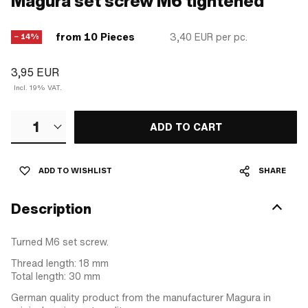
Magura set screw M6 tightened
from 10 Pieces
3,40 EUR
per pc.
− 14%
3,95 EUR
Incl. 19% VAT.
1
ADD TO CART
ADD TO WISHLIST
SHARE
Description
Turned M6 set screw.
Thread length: 18 mm
Total length: 30 mm
German quality product from the manufacturer Magura in