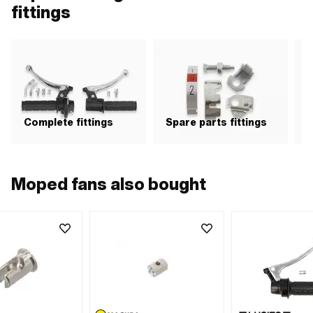
fittings
Complete fittings
Spare parts fittings
H
Moped fans also bought