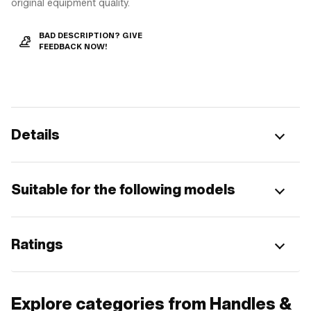
original equipment quality.
BAD DESCRIPTION? GIVE
FEEDBACK NOW!
Details
Suitable for the following models
Ratings
Explore categories from Handles &