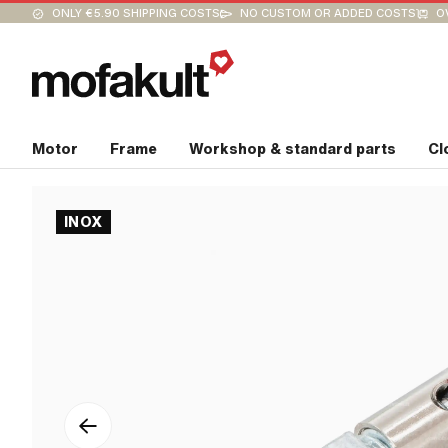
ONLY €5.90 SHIPPING COSTS
NO CUSTOM OR ADDED COSTS
O
Motor
Frame
Workshop & standard parts
Cl
INOX