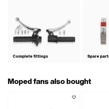
Complete fittings
Spare parts
Moped fans also bought