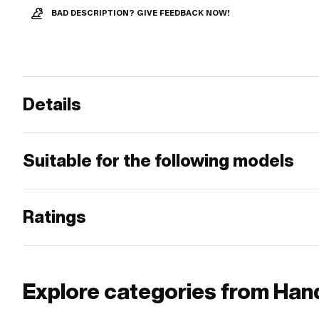
BAD DESCRIPTION? GIVE FEEDBACK NOW!
Details
Suitable for the following models
Ratings
Explore categories from Hand