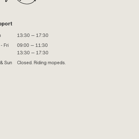
pport
n
13:30 — 17:30
- Fri
09:00 — 11:30
13:30 — 17:30
 & Sun
Closed. Riding mopeds.