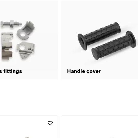
 fittings
Handle cover