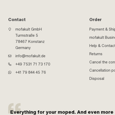
Contact
Order
mofakult GmbH
Payment & Shi
Turmstraße 5
mofakult Busi
78467 Konstanz
Help & Contac
Germany
Returns
info@mofakult.de
Cancel the con
+49 7531 71 73 170
Cancellation po
+41 79 844 45 76
Disposal
Everything for your moped. And even more