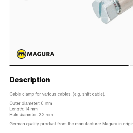
Description
Cable clamp for various cables. (e.g. shift cable).
Outer diameter: 6 mm
Length: 14 mm
Hole diameter: 2.2 mm
German quality product from the manufacturer Magura in origin