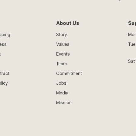
About Us
Su
pping
Story
Mo
ness
Values
Tue 
t
Events
Sat
Team
tract
Commitment
licy
Jobs
Media
Mission