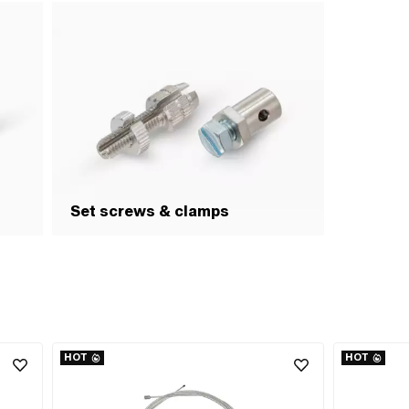
Set screws & clamps
HOT
HOT