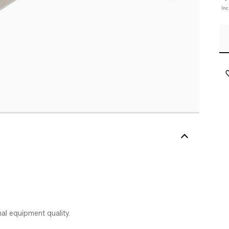
Inc
al equipment quality.