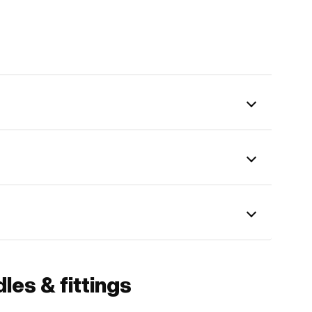
les & fittings