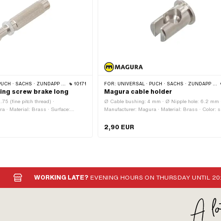
 SACHS · ZÜNDAPP BELMONDO · CILO
10171
FOR:
UNIVERSAL · PUCH · SACHS · ZÜNDAPP BELMONDO · CILO
ing screw brake long
Magura cable holder
5 (fine pitch thread) ·
Ø Cable bushing: 4 mm · Ø Nipple hole: 6.2 mm 
a · Material: Brass · Surface:
Manufacturer: Magura · Material: Brass · Color: si
: silver · Total length: 47 mm · Total
Total length: 14.5 mm · Surface: nickel-plated · Ø
ve: Knurled screw · Ø External head:
Bundle: 10 mm · Ø outside: 8 mm · Area of applica
2,90 EUR
th: 11 mm · Ø shaft: 6 mm · Thread
Standard · Magura OEM number: 411 440
WORKING LATE?
EVENING HOURS ON THURSDAY UNTIL 20