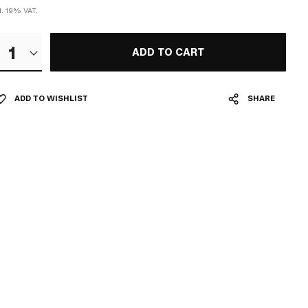
l. 19% VAT.
1
ADD TO CART
ADD TO WISHLIST
SHARE