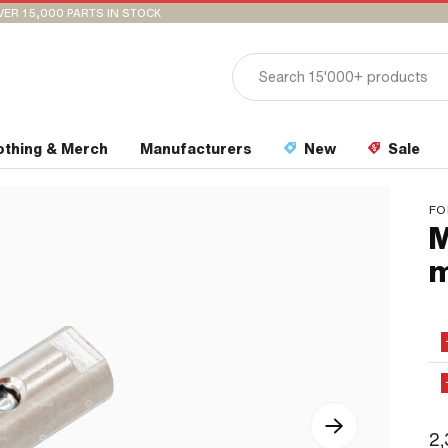
VER 15,000 PARTS IN STOCK
othing & Merch
Manufacturers
New
Sale
FO
M
2