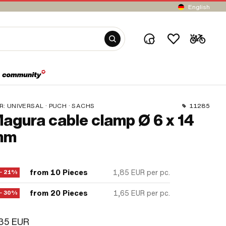
English
R:
UNIVERSAL · PUCH · SACHS
11285
agura cable clamp Ø 6 x 14
mm
from 10 Pieces
1,85 EUR
per pc.
− 21%
from 20 Pieces
1,65 EUR
per pc.
− 30%
,35 EUR