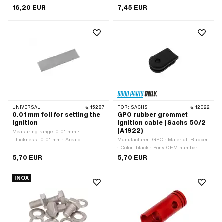
Universal · Thickness: 0.5 mm
Workshop accessories
16,20 EUR
7,45 EUR
UNIVERSAL
15287
FOR:
SACHS
12022
0.01 mm foil for setting the
GPO rubber grommet
ignition
ignition cable | Sachs 50/2
(A1922)
Measuring range: 0.01 mm ·
Thickness: 0.01 mm · Area of
Manufacturer: GPO · Material: Rubber
application: Measuring tool
· Color: black · Pony OEM number:
A1922 · Sachs OEM no.: 0260 018
5,70 EUR
5,70 EUR
100
INOX