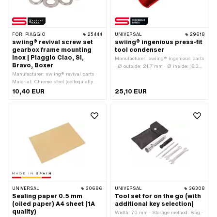
FOR:
PIAGGIO
25444
UNIVERSAL
29618
swiing® revival screw set
swiing® ingenious press-fit
gearbox frame mounting
tool condenser
Inox | Piaggio Ciao, SI,
Manufacturer: swiing® ingenious parts
Bravo, Boxer
· Ø outside: 21.7 mm · Ø inside: 18.3
Manufacturer: swiing® revival parts ·
mm · Total length: 56 mm · Area of
Material: Chrome steel (colloquially
application: Special tool
known as stainless steel) · Drive:
10,40 EUR
25,10 EUR
External hexagon · Screw head:
Hexagon · Number of components: 12
pcs · Piaggio OEM number: 016410 ·
Piaggio OEM number: 031150
UNIVERSAL
30686
UNIVERSAL
36308
Sealing paper 0.5 mm
Tool set for on the go (with
(oiled paper) A4 sheet (1A
additional key selection)
quality)
Width: 70 mm · Storage method: Bag ·