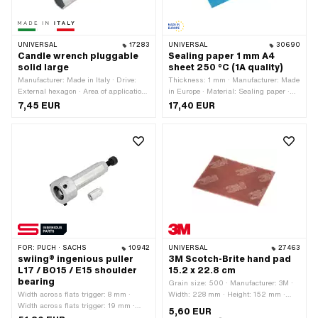
UNIVERSAL
17283
UNIVERSAL
30690
Candle wrench pluggable
Sealing paper 1 mm A4
solid large
sheet 250 °C (1A quality)
Manufacturer: Made in Italy · Drive:
Thickness: 1 mm · Manufacturer: Made
External hexagon · Area of application:
in Europe · Material: Sealing paper ·
Workshop accessories
Place of use: Universal
7,45 EUR
17,40 EUR
FOR:
PUCH · SACHS
10942
UNIVERSAL
27463
swiing® ingenious puller
3M Scotch-Brite hand pad
L17 / BO15 / E15 shoulder
15.2 x 22.8 cm
bearing
Grain size: 500 · Manufacturer: 3M ·
Width across flats trigger: 8 mm ·
Width: 228 mm · Height: 152 mm ·
Width across flats trigger: 19 mm ·
Area of application: Workshop
5,60 EUR
Span: 24 mm · Manufacturer: swiing®
accessories