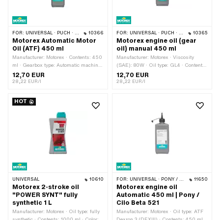
FOR:
UNIVERSAL · PUCH · SACHS · TOMOS · BYE BIKE
10366
FOR:
UNIVERSAL · PUCH · SACHS · ZÜNDAPP BELMONDO · TOMOS · CILO · HERCULES · KREIDLER · ZÜNDAPP
10365
Motorex Automatic Motor
Motorex engine oil (gear
Oil (ATF) 450 ml
oil) manual 450 ml
Manufacturer: Motorex · Contents: 450
Manufacturer: Motorex · Viscosity
ml · Gearbox type: Automatic machine
(SAE): 80W · Oil type: GL4 · Contents:
· Temperature resistance (min.): -45 -
450 ml · Gearbox type: Foot control ·
12,70 EUR
12,70 EUR
200 °C · Area of application: Gearbox
Gearbox type: Manual gearshift ·
28,22 EUR/l
28,22 EUR/l
lubrication with clutch · Pony OEM
Temperature resistance (min.): -30 -
number: A2080 · Sachs OEM no.:
220 °C · Area of application: Gearbox
HOT
0263 014 002
lubrication with clutch
UNIVERSAL
10610
FOR:
UNIVERSAL · PONY / CILO (BETA 521 & 512)
11650
Motorex 2-stroke oil
Motorex engine oil
"POWER SYNT" fully
Automatic 450 ml | Pony /
synthetic 1 L
Cilo Beta 521
Manufacturer: Motorex · Oil type: fully
Manufacturer: Motorex · Oil type: ATF
synthetic · Contents: 1000 ml · Color:
Dexron 3 (DEXIII) · Contents: 450 ml ·