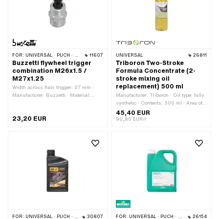
FOR:
UNIVERSAL · PUCH · SACHS
11607
UNIVERSAL
26811
Buzzetti flywheel trigger
Triboron Two-Stroke
combination M26x1.5 /
Formula Concentrate (2-
M27x1.25
stroke mixing oil
replacement) 500 ml
Width across flats trigger: 27 mm ·
Manufacturer: Buzzetti · Material:
Manufacturer: Triboron · Oil type: fully
Steel · Thread type: MF26x1.5 (fine
synthetic · Contents: 500 ml · Area of
pitch thread) · Thread type:
application: Standard
45,40 EUR
23,20 EUR
MF27x1.25 (fine pitch thread) ·
90,80 EUR/l
Surface: galvanized (blue) · Width
across flats Screw: 19 mm · Strength
class: 8.8 · Area of application:
(Dis)assembly tool
FOR:
UNIVERSAL · PUCH · SACHS · ZÜNDAPP BELMONDO · CILO · DKW · ZÜNDAPP
30807
FOR:
UNIVERSAL · PUCH · SACHS · ZÜNDAPP BELMONDO · CILO · DKW · HERCULES · KREIDLER · ZÜNDAPP
26154