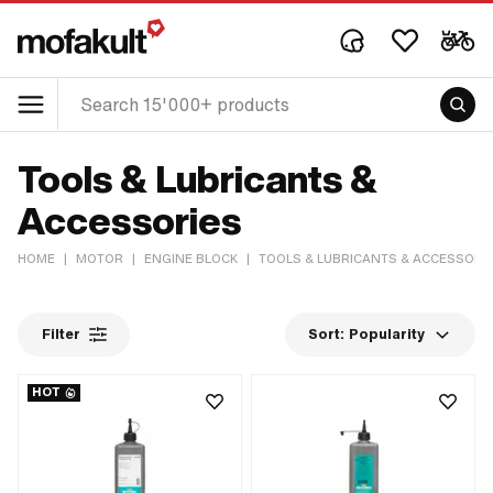
Tools & Lubricants &
Accessories
HOME
|
MOTOR
|
ENGINE BLOCK
|
TOOLS & LUBRICANTS & ACCESSORI
Filter
Sort:
Popularity
HOT