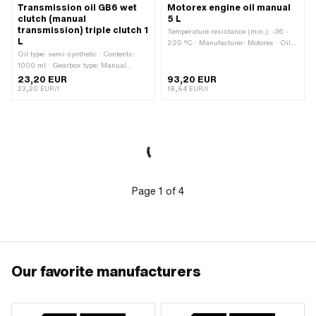
Transmission oil GB6 wet
Motorex engine oil manual
clutch (manual
5 L
transmission) triple clutch 1
Temperature resistance (min.): -36 -
L
220 °C · Manufacturer: Motorex · Oil
Oil type: semi-synthetic · Contents:
type: GL4 · Viscosity (SAE): 80W ·
1000 ml · Gearbox type: Manual
Contents: 5000 ml · Gearbox type:
gearshift
Foot control · Gearbox type: Manual
23,20 EUR
93,20 EUR
gearshift · Area of application:
23,20 EUR/l
18,64 EUR/l
Gearbox lubrication with clutch
Page
1
of
4
Our favorite manufacturers