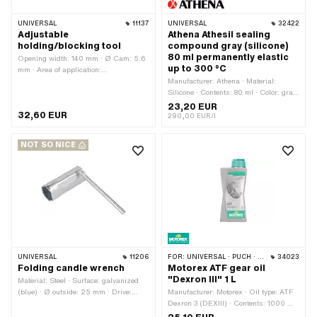
UNIVERSAL
11137
UNIVERSAL
32422
Adjustable
Athena Athesil sealing
holding/blocking tool
compound gray (silicone)
80 ml permanently elastic
Opening width: 140 mm · Ø Cam: 5.6
up to 300 °C
mm · Area of application:
(Dis)assembly tool
Manufacturer: Athena · Material:
Silicone · Contents: 80 ml · Color: gray
· Temperature resistance (min.): -40 -
23,20 EUR
32,60 EUR
300 °C · Area of application:
290,00 EUR/l
Chemistry
NOT SO NICE
UNIVERSAL
11206
FOR:
UNIVERSAL · PUCH · SACHS
34023
Folding candle wrench
Motorex ATF gear oil
"Dexron III" 1 L
Material: Steel · Surface: galvanized
(blue) · Ø outside: 25 mm · Drive:
Manufacturer: Motorex · Oil type: ATF
External hexagon · Total length: 145
Dexron 3 (DEXIII) · Contents: 1000 ml
mm · Width across flats: 21 mm · Area
· Gearbox type: Automatic machine ·