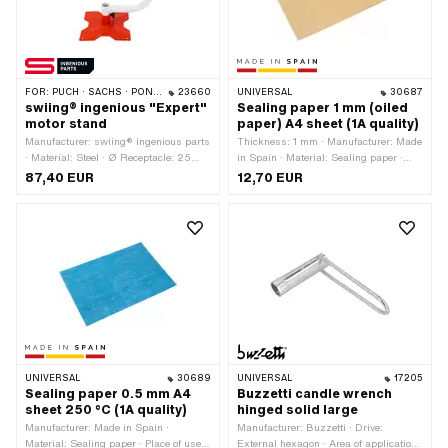
FOR:
PUCH · SACHS · PONY / CILO (BETA 521 & 512) · PIAGGIO · ZÜNDAPP BELMONDO · DKW · KREIDLER
23660
UNIVERSAL
30687
swiing® ingenious "Expert"
Sealing paper 1 mm (oiled
motor stand
paper) A4 sheet (1A quality)
Manufacturer: swiing® ingenious parts
Thickness: 1 mm · Manufacturer: Made
· Material: Steel · Ø Receptacle: 25
in Spain · Material: Sealing paper ·
mm · Ø Receptacle: 35 mm · Color: red
Place of use: Universal
87,40 EUR
12,70 EUR
· Color: white · Width: 245 mm ·
Height: 340 mm · Surface: varnished ·
Total length: 370 mm · Material
thickness: 3.5 mm · Area of
application: Motor bracket · Hole
spacing: 21.5 mm
UNIVERSAL
30689
UNIVERSAL
17205
Sealing paper 0.5 mm A4
Buzzetti candle wrench
sheet 250 °C (1A quality)
hinged solid large
Manufacturer: Made in Spain ·
Manufacturer: Buzzetti · Drive:
Material: Sealing paper · Place of use:
External hexagon · Area of application: