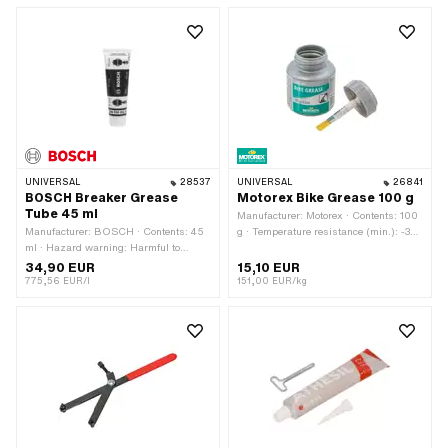
mm · Width: 55 mm · Height: 190 mm
· Area of application: Special tool
UNIVERSAL
28537
UNIVERSAL
26841
BOSCH Breaker Grease
Motorex Bike Grease 100 g
Tube 45 ml
Manufacturer: Motorex · Contents: 100
Manufacturer: BOSCH · Contents: 45
g · Temperature resistance (min.): -30
ml · Hazard warning: Harmful to
- 120 °C · Area of application:
aquatic organisms (with long-term
Chemistry · Area of application: Fat
34,90 EUR
15,10 EUR
effects) · Area of application:
775,56 EUR/l
151,00 EUR/kg
Chemistry · Area of application: Fat