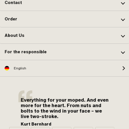
Contact
Order
About Us
For the responsible
English
Everything for your moped. And even
more for the heart. From nuts and
bolts to the wind in your face – we
live two-stroke.
Kurt Bernhard