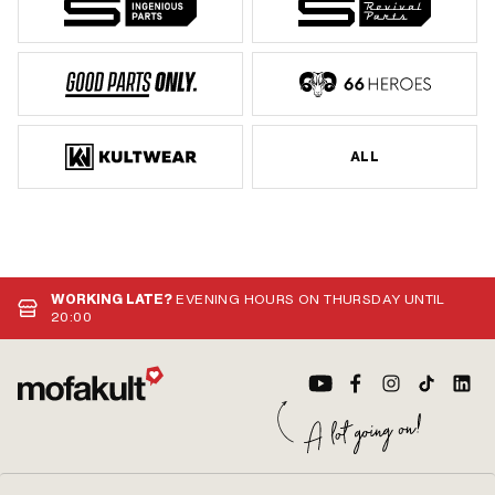
ALL
WORKING LATE?
EVENING HOURS ON THURSDAY UNTIL
20:00