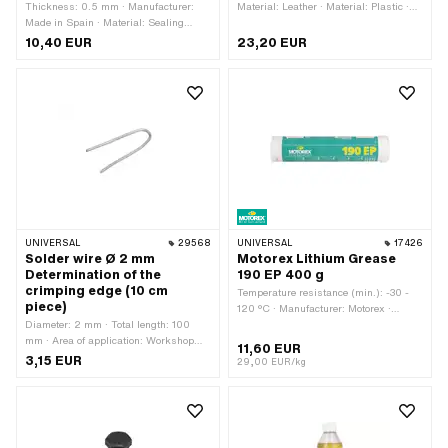
Thickness: 0.5 mm · Manufacturer:
Material: Leather · Material: Plastic ·
Made in Spain · Material: Sealing
Material: Steel · Surface: galvanized
paper · Place of use: Universal
(blue) · Total length: 175 mm · Number
10,40 EUR
23,20 EUR
of components: 7 pcs
UNIVERSAL
29568
UNIVERSAL
17426
Solder wire Ø 2 mm
Motorex Lithium Grease
Determination of the
190 EP 400 g
crimping edge (10 cm
Temperature resistance (min.): -30 -
piece)
120 °C · Manufacturer: Motorex ·
Diameter: 2 mm · Total length: 100
Contents: 400 g · Area of application:
mm · Area of application: Workshop
Chemistry · Area of application: Fat
11,60 EUR
accessories
3,15 EUR
29,00 EUR/kg