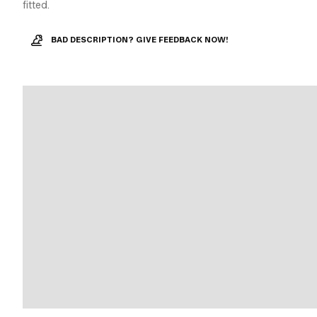
fitted.
BAD DESCRIPTION? GIVE FEEDBACK NOW!