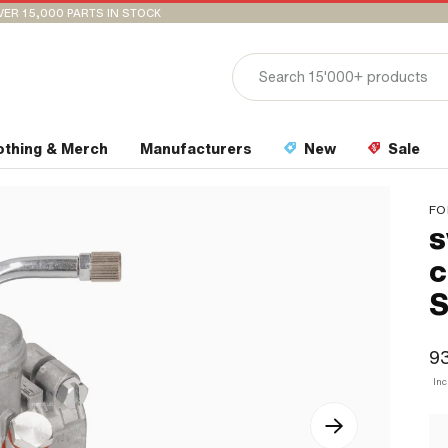
VER 15,000 PARTS IN STOCK
othing & Merch
Manufacturers
New
Sale
FO
s
c
S
9
Inc