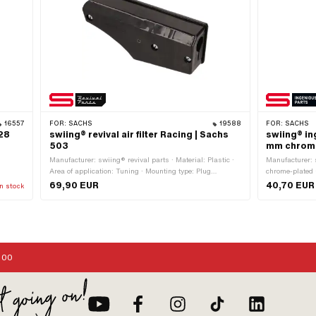
16557
FOR:
SACHS
19588
FOR:
SACHS
28
swiing® revival air filter Racing | Sachs
swiing® in
503
mm chrome
:
Manufacturer: swiing® revival parts · Material: Plastic ·
Manufacturer: 
Area of application: Tuning · Mounting type: Plug
chrome-plated 
ing
connection clamped · Total length: 165 mm · Filter type:
Material: Steel
69,90 EUR
40,70 EUR
n stock
Racing screen · Color: black · Ø Internal connection: 20
Mounting type:
mm · Height: 52 mm · Width: 68 mm · Camouflaged: No
:00