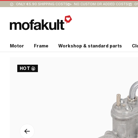
ONLY €5.90 SHIPPING COSTS
NO CUSTOM OR ADDED COSTS
O
Motor
Frame
Workshop & standard parts
Cl
HOT