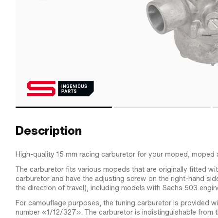
Description
High-quality 15 mm racing carburetor for your moped, moped 
The carburetor fits various mopeds that are originally fitted w
carburetor and have the adjusting screw on the right-hand side
the direction of travel), including models with Sachs 503 engin
For camouflage purposes, the tuning carburetor is provided wit
number «1/12/327». The carburetor is indistinguishable from t