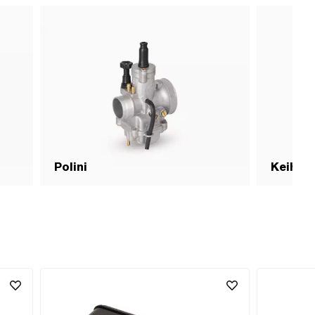
Polini
Keihin