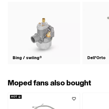
Bing / swiing®
Dell'Orto
Moped fans also bought
HOT