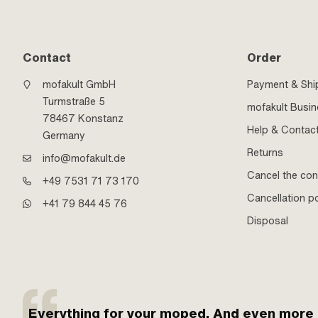
Contact
Order
mofakult GmbH
Payment & Shi
Turmstraße 5
mofakult Busi
78467 Konstanz
Help & Contac
Germany
Returns
info@mofakult.de
Cancel the con
+49 7531 71 73 170
Cancellation po
+41 79 844 45 76
Disposal
Everything for your moped. And even more