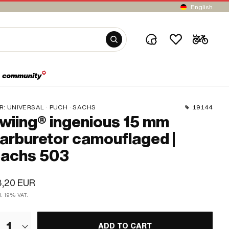
English
R:
UNIVERSAL · PUCH · SACHS
19144
wiing® ingenious 15 mm
arburetor camouflaged |
achs 503
3,20 EUR
l. 19% VAT.
1
ADD TO CART