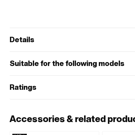
Details
Suitable for the following models
Ratings
Accessories & related produ