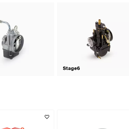
Stage6