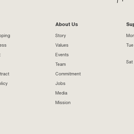
About Us
Su
pping
Story
Mo
ness
Values
Tue 
t
Events
Sat
Team
tract
Commitment
licy
Jobs
Media
Mission