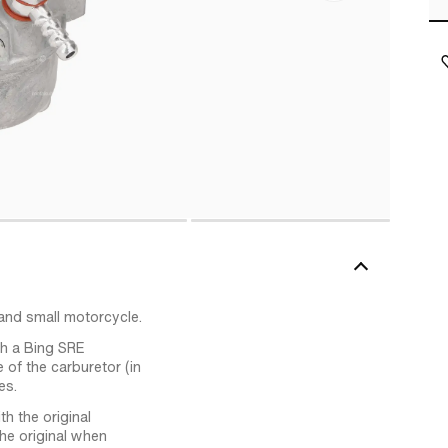
and small motorcycle.
ith a Bing SRE
 of the carburetor (in
es.
h the original
he original when