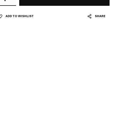
ADD TO WISHLIST
SHARE