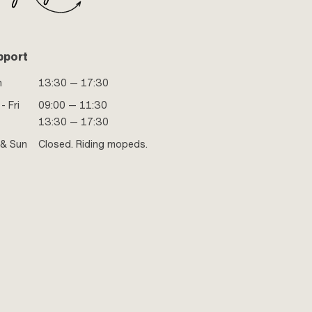
pport
n
13:30 — 17:30
- Fri
09:00 — 11:30
13:30 — 17:30
 & Sun
Closed. Riding mopeds.