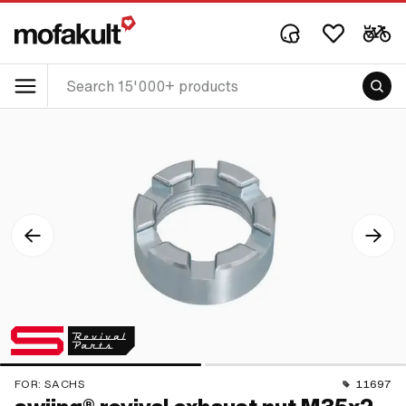
FOR:
SACHS
11697