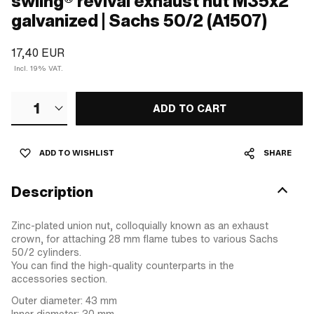
swiing® revival exhaust nut M35x2
galvanized | Sachs 50/2 (A1507)
17,40 EUR
Incl. 19% VAT.
1
ADD TO CART
ADD TO WISHLIST
SHARE
Description
Zinc-plated union nut, colloquially known as an exhaust
crown, for attaching 28 mm flame tubes to various Sachs
50/2 cylinders.
You can find the high-quality counterparts in the
accessories section.
Outer diameter: 43 mm
Inner diameter: 30 mm