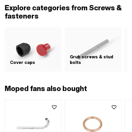
diameter (thread): 35 mm
diameter (thread): 40 mm
MF4
Explore categories from Screws &
fasteners
Grub screws & stud
H
Cover caps
bolts
i
Moped fans also bought