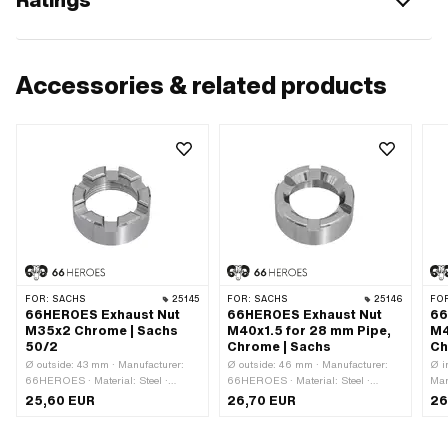
Accessories & related products
FOR:
SACHS
25145
FOR:
SACHS
25146
FO
66HEROES Exhaust Nut
66HEROES Exhaust Nut
66
M35x2 Chrome | Sachs
M40x1.5 for 28 mm Pipe,
M4
50/2
Chrome | Sachs
Ch
Ø outside: 43 mm · Manufacturer:
Ø outside: 46 mm · Manufacturer:
Ø i
66HEROES · Material: Steel ·
66HEROES · Material: Steel ·
Man
Surface: chrome-plated · Nut type:
Surface: chrome-plated · Nut type:
Mat
25,60 EUR
26,70 EUR
26
Union nut · Ø inside: 29 mm ·
Union nut · Ø inside: 29 mm ·
(th
Thread type: M35x2 (standard
Thread type: MF40x1.5 (fine pitch
pla
thread) · Height: 19 mm · Nominal
thread) · Height: 19 mm · Nominal
out