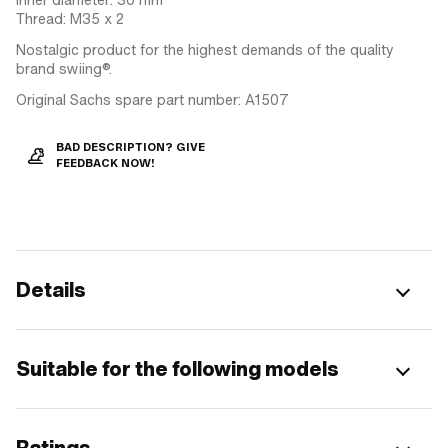
Thread: M35 x 2
Nostalgic product for the highest demands of the quality
brand swiing®.
Original Sachs spare part number: A1507
BAD DESCRIPTION? GIVE
FEEDBACK NOW!
Details
Suitable for the following models
Ratings