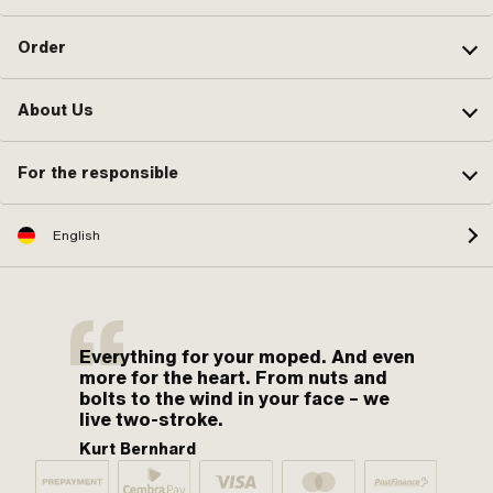
Order
About Us
For the responsible
English
Everything for your moped. And even
more for the heart. From nuts and
bolts to the wind in your face – we
live two-stroke.
Kurt Bernhard