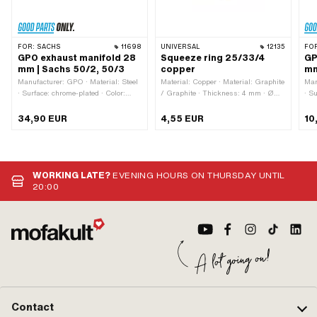
FOR:
SACHS
11698
UNIVERSAL
12135
FO
GPO exhaust manifold 28
Squeeze ring 25/33/4
GP
mm | Sachs 50/2, 50/3
copper
mm
Manufacturer: GPO · Material: Steel
Material: Copper · Material: Graphite
Man
· Surface: chrome-plated · Color:
/ Graphite · Thickness: 4 mm · Ø
· S
Chrome · Total length: 390 mm · Ø
outside: 32.8 mm · Ø inside: 25.6
Chr
External connection: 32.4 mm ·
mm
Mou
34,90 EUR
4,55 EUR
10
Mounting type: Union nut · Ø
outside: 28 mm · Ø inside: 25.6 mm
WORKING LATE?
EVENING HOURS ON THURSDAY UNTIL
20:00
Contact