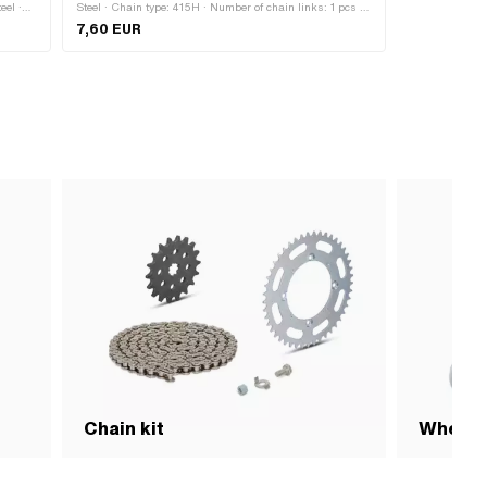
eel ·
Steel · Chain type: 415H · Number of chain links: 1 pcs ·
 Width:
Chain pitch: 1/2" x 3/16" · Chain lock type: Cranked link
7,60 EUR
· Ø bore: 4.25 mm · Ø Pin: 4.15 mm
Chain kit
Wheel 