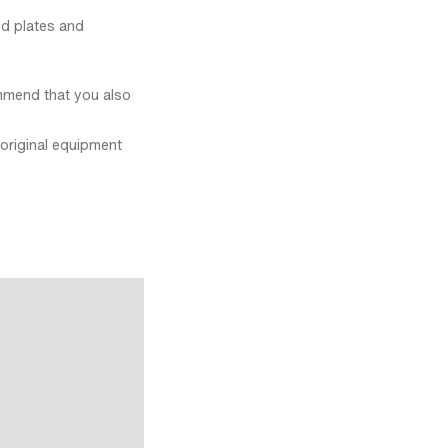
ed plates and
mmend that you also
original equipment