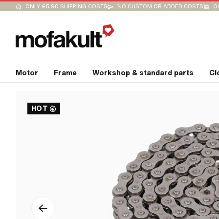
ONLY €5.90 SHIPPING COSTS
NO CUSTOM OR ADDED COSTS
O
Motor
Frame
Workshop & standard parts
Cl
HOT