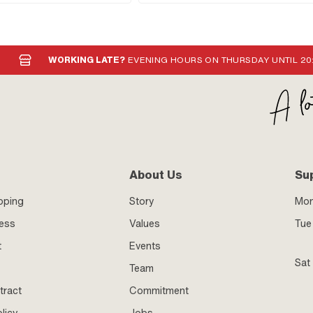
WORKING LATE?
EVENING HOURS ON THURSDAY UNTIL 20
About Us
Su
pping
Story
Mo
ness
Values
Tue 
t
Events
Sat
Team
tract
Commitment