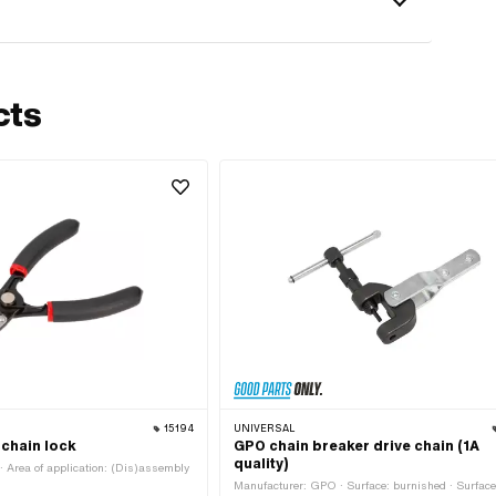
cts
15194
UNIVERSAL
 chain lock
GPO chain breaker drive chain (1A
quality)
 Area of application: (Dis)assembly
Manufacturer: GPO · Surface: burnished · Surface