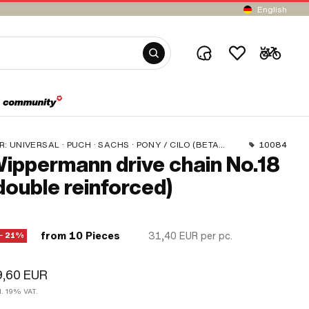
English
R:
UNIVERSAL · PUCH · SACHS · PONY / CILO (BETA 521 & 512) · ZÜNDAPP BELMONDO · TOMOS · BYE BIKE · CILO
10084
ippermann drive chain No.18
double reinforced)
from 10 Pieces
31,40 EUR
per pc.
− 21%
9,60 EUR
l. 19% VAT.