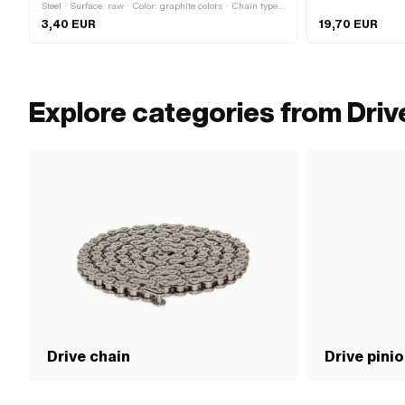
Steel · Surface: raw · Color: graphite colors · Chain type:
415H · Chain pitch: 1/2" x 3/16" · Chain lock type:
3,40 EUR
19,70 EUR
Spring lock
Explore categories from Driv
Drive chain
Drive pini