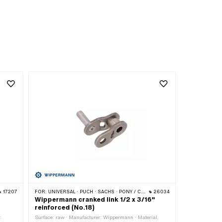
17207
FOR:
UNIVERSAL · PUCH · SACHS · PONY / CILO (BETA 521 & 512) · ZÜNDAPP BELMONDO · TOMOS · BYE BIKE
26034
Wippermann cranked link 1/2 x 3/16"
reinforced (No.18)
:
Surface: raw · Manufacturer: Wippermann · Material: