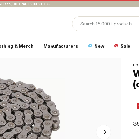
VER 15,000 PARTS IN STOCK
othing & Merch
Manufacturers
New
Sale
FO
W
(
3
Inc