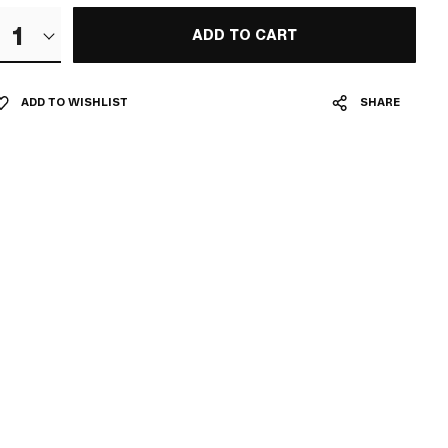
1
ADD TO CART
ADD TO WISHLIST
SHARE