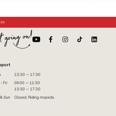
Pedal axle: 16
:00
pport
n
13:30 — 17:30
- Fri
09:00 — 11:30
13:30 — 17:30
 & Sun
Closed. Riding mopeds.