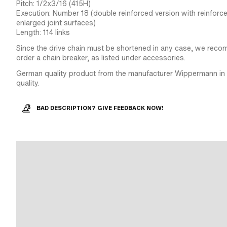
Pitch: 1/2x3/16 (415H)
Execution: Number 18 (double reinforced version with reinforc
enlarged joint surfaces)
Length: 114 links
Since the drive chain must be shortened in any case, we reco
order a chain breaker, as listed under accessories.
German quality product from the manufacturer Wippermann in 
quality.
BAD DESCRIPTION? GIVE FEEDBACK NOW!