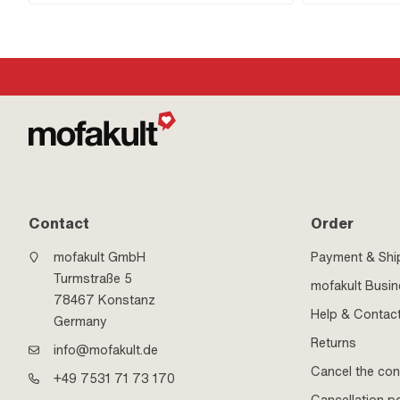
100 00
Contact
Order
mofakult GmbH
Payment & Shi
Turmstraße 5
mofakult Busi
78467 Konstanz
Help & Contac
Germany
Returns
info@mofakult.de
Cancel the con
+49 7531 71 73 170