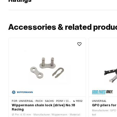
Accessories & related produ
FOR:
UNIVERSAL · PUCH · SACHS · PONY / CILO (BETA 521 & 512) · ZÜNDAPP BELMONDO · TOMOS · BYE BIKE
11552
UNIVERSAL
Wippermann chain lock (drive) No.18
GPO pliers for
Racing
Manufacturer: GPO ·
Ø Pin: 4.15 mm · Manufacturer: Wippermann · Material:
tool