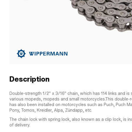
Description
Double-strength 1/2" x 3/16" chain, which has 114 links and is s
various mopeds, mopeds and small motorcycles.This double-rei
has also been installed on motorcycles such as Puch, Puch Ma
Pony, Tomos, Kreidler, Alpa, Zündapp, etc.
The chain lock with spring lock, also known as a clip lock, is i
of delivery.