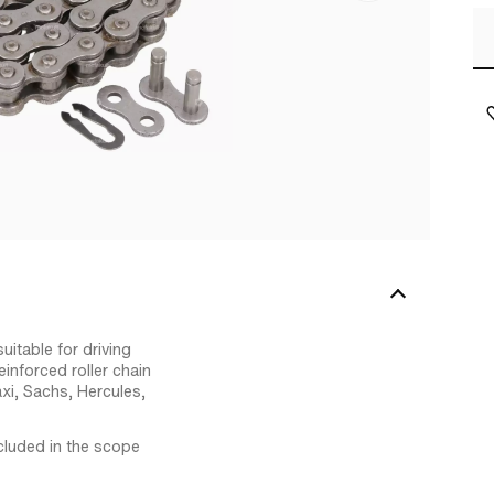
uitable for driving
nforced roller chain
xi, Sachs, Hercules,
ncluded in the scope