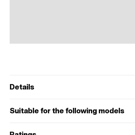
Details
Suitable for the following models
Ratings