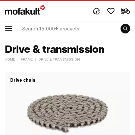
Drive & transmission
HOME
|
FRAME
|
DRIVE & TRANSMISSION
Drive chain