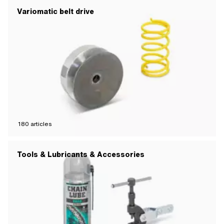
Variomatic belt drive
180
articles
Tools & Lubricants & Accessories