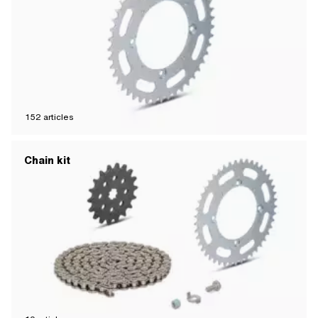
152
articles
Chain kit