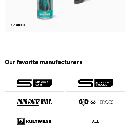
72
articles
Our favorite manufacturers
ALL