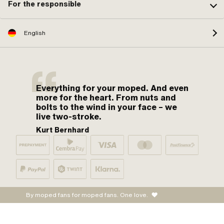
For the responsible
English
Everything for your moped. And even
more for the heart. From nuts and
bolts to the wind in your face – we
live two-stroke.
Kurt Bernhard
By moped fans for moped fans. One love.