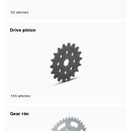
52
articles
Drive pinion
155
articles
Gear rim