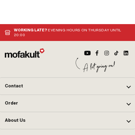
WORKING LATE?
EVENING HOURS ON THURSDAY UNTIL
20:00
Contact
Order
About Us