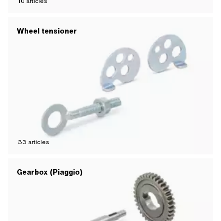
10
articles
Wheel tensioner
33
articles
Gearbox (Piaggio)