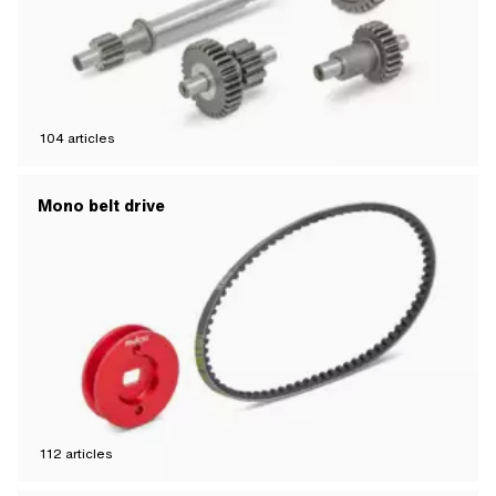
104
articles
Mono belt drive
112
articles