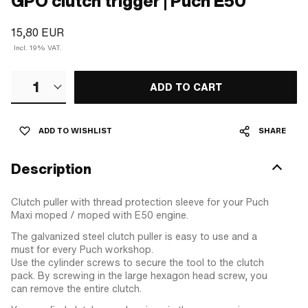
GPO clutch trigger | Puch E50
15,80 EUR
Incl. 19% VAT.
1
ADD TO CART
ADD TO WISHLIST
SHARE
Description
Clutch puller with thread protection sleeve for your Puch
Maxi moped / moped with E50 engine.
The galvanized steel clutch puller is easy to use and a
must for every Puch workshop.
Use the cylinder screws to secure the tool to the clutch
pack. By screwing in the large hexagon head screw, you
can remove the entire clutch.