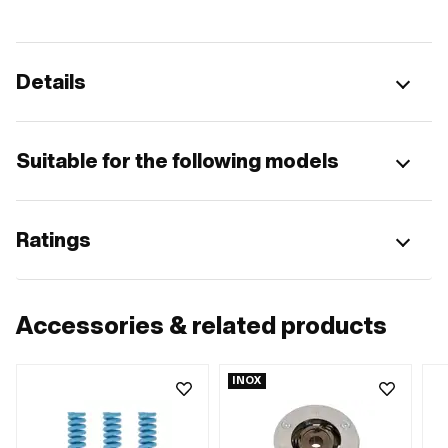
Details
Suitable for the following models
Ratings
Accessories & related products
INOX