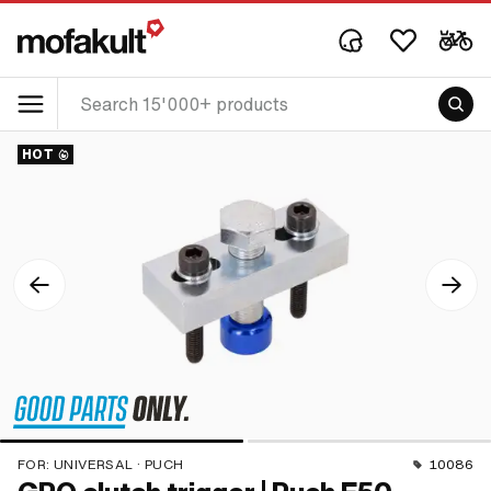
HOT
FOR:
UNIVERSAL · PUCH
10086