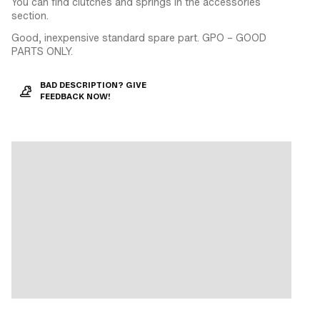
You can find clutches and springs in the accessories
section.
Good, inexpensive standard spare part. GPO – GOOD
PARTS ONLY.
BAD DESCRIPTION? GIVE
FEEDBACK NOW!