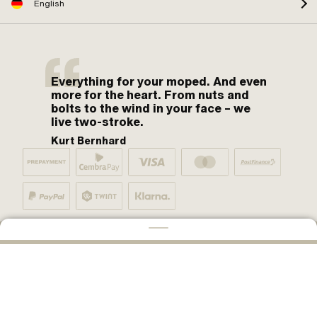
English
Everything for your moped. And even
more for the heart. From nuts and
bolts to the wind in your face – we
live two-stroke.
Kurt Bernhard
By moped fans for moped fans. One love.
ADD TO CART