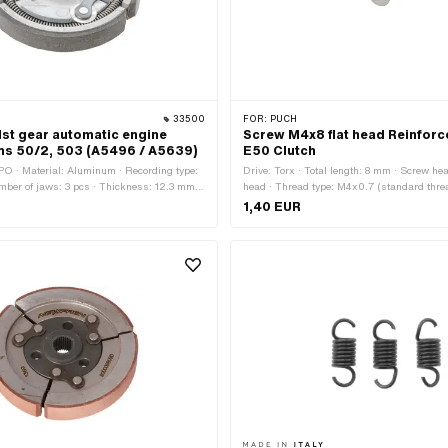
33500
FOR:
PUCH
1st gear automatic engine
Screw M4x8 flat head Reinforc
chs 50/2, 503 (A5496 / A5639)
E50 Clutch
O · Material: Aluminum · Recording type:
Drive: Torx · Total length: 8 mm · Screw h
umber of jaws: 3 pcs · Thickness: 12.3 mm ·
head · Thread type: M4x0.7 (standard thre
mm · Area of application: Standard · Ø
diameter (thread): 4 mm
1,40 EUR
 · Pony OEM number: A5496 · Pony OEM