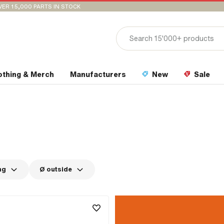
VER 15,000 PARTS IN STOCK
othing & Merch
Manufacturers
New
Sale
ng
Ø outside