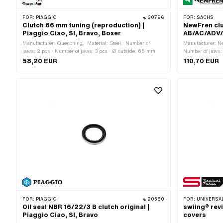
FOR:
PIAGGIO
30796
FOR:
SACHS
Clutch 66 mm tuning (reproduction) |
NewFren clu
Piaggio Ciao, SI, Bravo, Boxer
AB/AC/ADV/
Manufacturer: Quenching · Material: Steel · Number of
Manufacturer: Ne
jaws: 2 pcs · Number of jaws: 3 pcs · Ø outside: 66 mm
Number of jaws:
OEM number: A5
58,20 EUR
110,70 EUR
Sachs OEM no.:
FOR:
PIAGGIO
20580
FOR:
UNIVERSAL
Oil seal NBR 16/22/3 B clutch original |
swiing® revi
Piaggio Ciao, SI, Bravo
covers