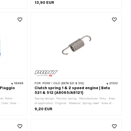
th: 28 mm · Ø
Thickness: 14 mm · Area of application: Standard
13,90 EUR
ng
18988
FOR:
PONY / CILO (BETA 521 & 512)
21330
 Piaggio
Clutch spring 1 & 2 speed engine | Beta
521 & 512 (A8065/A8121)
r: Polini ·
Spring design: Tension spring · Manufacturer: Pony · Area
 Color: blue ·
of application: Original · Material: Spring steel · Area of
: Tuning
application: Standard
9,20 EUR