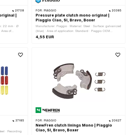
21708
FOR:
PIAGGIO
20385
riginal |
Pressure plate clutch mono original |
Piaggio Ciao, SI, Bravo, Boxer
th: 22 mm · Ø
Manufacturer: Piaggio · Material: Steel · Surface: galvanized
· Area of
(blue) · Area of application: Standard · Piaggio OEM
l · Area of
number: 104488
4,55 EUR
37185
FOR:
PIAGGIO
20627
NewFren clutch linings Mono | Piaggio
Ciao, SI, Bravo, Boxer
teel · Recording