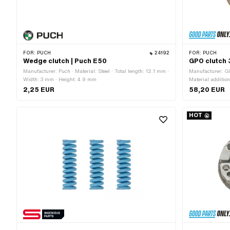
FOR:
PUCH
24192
FOR:
PUCH
Wedge clutch | Puch E50
GPO clutch 
Manufacturer: Puch · Material: Steel · Total length: 12.1 mm ·
Manufacturer: GP
Width: 3 mm · Height: 4.9 mm
Material additio
Cone mounting ·
2,25 EUR
58,20 EUR
springs: 3 pcs ·
outside: 93 mm ·
Original · Area o
HOT