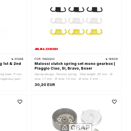
33449
FOR:
PIAGGIO
18909
g 1st & 2nd
Malossi clutch spring set mono gearbox |
Piaggio Ciao, SI, Bravo, Boxer
ring hook: 11 mm
Spring design: Tension spring · Total length: 26 mm · Ø
 ingenious parts
wire: 1.7 mm · Ø wire: 1.9 mm · Ø wire: 2 mm ·
otal length: 34
Manufacturer: Malossi · Material: Spring steel · Area of
30,20 EUR
of application:
application: Tuning · Surface: varnished · Color: black ·
Color: white · Color: yellow