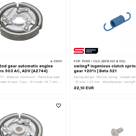
33501
FOR:
PONY / CILO (BETA 521 & 512)
2nd gear automatic engine
swiing® ingenious clutch sprin
chs 503 AC, ADV (A2744)
gear +20% | Beta 521
O · Material: Aluminum · Recording type:
Spring design: Tension spring · Length sp
umber of jaws: 3 pcs · Ø inside: 24.7 mm ·
· Ø wire: 1.25 mm · Manufacturer: swiing®
mm · Ø outside: 83.5 mm · Area of
· Material: Spring steel · Surface: coated · T
22,10 EUR
andard · Pony OEM number: A2744
mm · Color: blue · Ø outside: 8.3 mm · Area 
Tuning