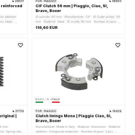
28617
FOR:
PIAGGIO
18850
 reinforced
CIF Clutch 56 mm | Piaggio, Ciao, SI,
Bravo, Boxer
ial addition:
Ø outside: 90 mm · Manufacturer: CIF · Ø Outer pulley: 56
ss steel) ·
mm · Material: Steel · Ø inside: 82 mm · Number of jaws: 2
 jaws: 3 pcs ·
pcs · Number of jaws: 3 pcs · Number of springs: 2 pcs ·
116,60 EUR
mm · Thickness:
Number of springs: 3 pcs · Area of application: Standard
a of application:
Area of
21756
FOR:
PIAGGIO
18439
riginal |
Clutch linings Mono | Piaggio Ciao, SI,
Bravo, Boxer
.6 mm ·
Manufacturer: Made in Italy · Material: Aluminum · Material
ial: Spring steel
addition: Composite materials · Number of jaws: 3 pcs ·