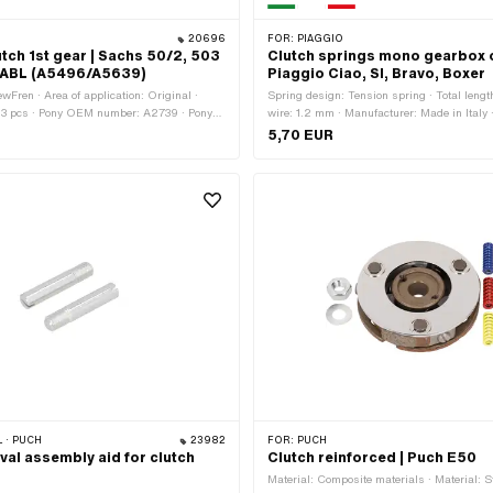
20696
FOR:
PIAGGIO
tch 1st gear | Sachs 50/2, 503
Clutch springs mono gearbox o
ABL (A5496/A5639)
Piaggio Ciao, SI, Bravo, Boxer
wFren · Area of application: Original ·
Spring design: Tension spring · Total leng
 3 pcs · Pony OEM number: A2739 · Pony
wire: 1.2 mm · Manufacturer: Made in Italy 
639 · Sachs OEM no.: 0284 026 500 ·
application: Original · Material: Spring stee
5,70 EUR
 0286 349 000
application: Standard
 · PUCH
23982
FOR:
PUCH
val assembly aid for clutch
Clutch reinforced | Puch E50
Material: Composite materials · Material: S