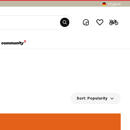
English
Sort:
Popularity