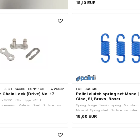
· Number of components: 3 pcs · Total leng
15,10 EUR
outside: 8.3 mm · Area of application: Tuni
 PONY / CILO (BETA 521 & 512) · ZÜNDAPP BELMONDO · TOMOS · BYE BIKE
26032
FOR:
PIAGGIO
Chain Lock (Drive) No. 17
Polini clutch spring set Mono |
Ciao, SI, Bravo, Boxer
" x 3/16" · Chain type: 415H ·
ppermann · Material: Steel · Surface: raw ·
Spring design: Tension spring · Manufacture
inks: 1 pcs · Chain lock type: Spring lock ·
Material: Spring steel · Surface: varnished ·
Total length: 23.4 mm · Area of application
18,60 EUR