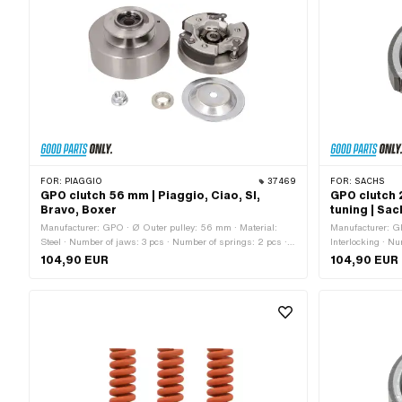
FOR:
PIAGGIO
37469
FOR:
SACHS
GPO clutch 56 mm | Piaggio, Ciao, SI,
GPO clutch 
Bravo, Boxer
tuning | Sa
Manufacturer: GPO · Ø Outer pulley: 56 mm · Material:
Manufacturer: GP
Steel · Number of jaws: 3 pcs · Number of springs: 2 pcs ·
Interlocking · N
Number of springs: 3 pcs · Ø inside: 82 mm · Ø outside: 90
Thickness: 12.3 
104,90 EUR
104,90 EUR
mm · Area of application: Standard · Piaggio OEM number:
application: St
1651505 · Piaggio OEM number: 4503595