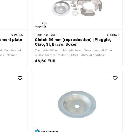
25987
FOR:
PIAGGIO
18849
ement plate
Clutch 56 mm (reproduction) | Piaggio,
Ciao, SI, Bravo, Boxer
ead: Countersunk
Ø outside: 90 mm · Manufacturer: Quenching · Ø Outer
ad) · Nominal
pulley: 56 mm · Material: Steel · Material addition:
Composite materials · Ø inside: 8.45 mm · Ø inside: 12 mm
46,60 EUR
· Number of jaws: 2 pcs · Number of jaws: 3 pcs · Number
of springs: 2 pcs · Number of springs: 3 pcs · Area of
application: Standard