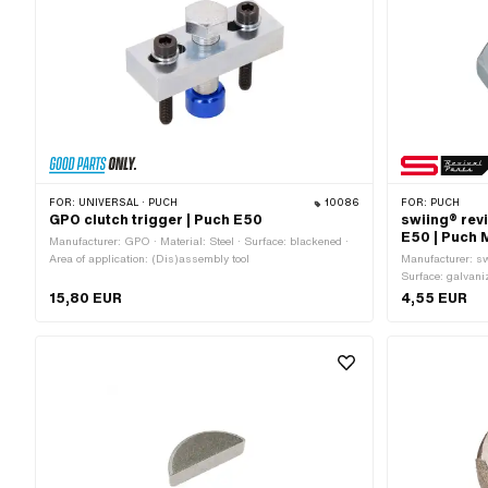
FOR:
UNIVERSAL · PUCH
10086
FOR:
PUCH
GPO clutch trigger | Puch E50
swiing® revi
E50 | Puch 
Manufacturer: GPO · Material: Steel · Surface: blackened ·
Area of application: (Dis)assembly tool
Manufacturer: swi
Surface: galvani
Nominal diameter
15,80 EUR
4,55 EUR
External hexagon
MF10x1 (fine pit