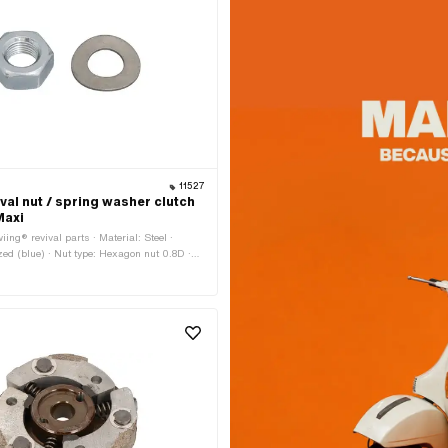
11527
val nut / spring washer clutch
Maxi
ing® revival parts · Material: Steel ·
zed (blue) · Nut type: Hexagon nut 0.8D ·
 (thread): 10 mm · Height: 8 mm · Drive:
 · Width across flats: 17 mm · Thread type:
ch thread)