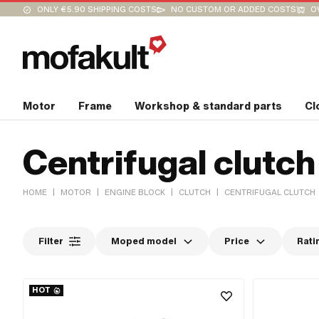
ONLY €5.90 SHIPPING COSTS
NO CUSTOM OR ADDED COSTS
O
Motor
Frame
Workshop & standard parts
Cl
Centrifugal clutch
|
|
|
|
HOME
MOTOR
ENGINE BLOCK
CLUTCH
CENTRIFUGAL CLUTCH
Filter
Moped model
Price
Rati
HOT