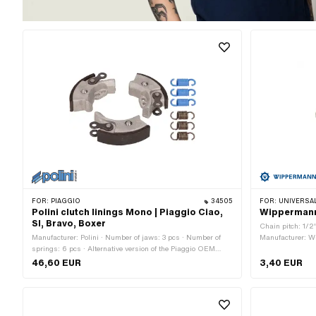
FOR:
PIAGGIO
34505
FOR:
UNIVERSAL · PUCH · SACHS ·
Polini clutch linings Mono | Piaggio Ciao,
Wippermann 
SI, Bravo, Boxer
Chain pitch: 1/2
Manufacturer: Polini · Number of jaws: 3 pcs · Number of
Manufacturer: Wi
springs: 6 pcs · Alternative version of the Piaggio OEM
Number of chain l
number: 104480 · Alternative version of the Piaggio OEM
Ø Pin: 4.07 mm
46,60 EUR
3,40 EUR
number: 249813 · Alternative version of the Piaggio OEM
number: 2498134