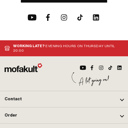
WORKING LATE?
EVENING HOURS ON THURSDAY UNTIL
20:00
Contact
Order