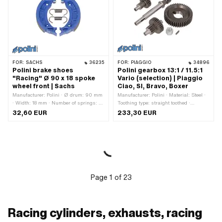
number: 114408
FOR:
SACHS
36235
FOR:
PIAGGIO
34896
Polini brake shoes
Polini gearbox 13:1 / 11.5:1
"Racing" Ø 90 x 18 spoke
Vario (selection) | Piaggio
wheel front | Sachs
Ciao, SI, Bravo, Boxer
Manufacturer: Polini · Ø drum: 90 mm
Manufacturer: Polini · Material: Steel ·
· Width: 18 mm · Number of springs: 2
Toothing type: straight toothed ·
pcs · Springs included: Yes · Slotted:
Translation: 11.40 / 1 · Translation:
32,60 EUR
233,30 EUR
No · Color: blue · Area of application:
12.82 / 1 · Gearbox type: Vario
High End · Area of application: Racing
· Area of application: Tuning
Page
1
of
23
Racing cylinders, exhausts, racing