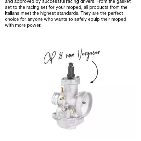
and approved by successful racing drivers. From the gasket
set to the racing set for your moped, all products from the
Italians meet the highest standards. They are the perfect
choice for anyone who wants to safely equip their moped
with more power.