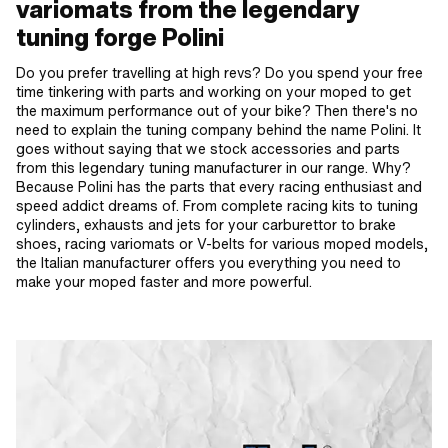
variomats from the legendary
tuning forge Polini
Do you prefer travelling at high revs? Do you spend your free
time tinkering with parts and working on your moped to get
the maximum performance out of your bike? Then there's no
need to explain the tuning company behind the name Polini. It
goes without saying that we stock accessories and parts
from this legendary tuning manufacturer in our range. Why?
Because Polini has the parts that every racing enthusiast and
speed addict dreams of. From complete racing kits to tuning
cylinders, exhausts and jets for your carburettor to brake
shoes, racing variomats or V-belts for various moped models,
the Italian manufacturer offers you everything you need to
make your moped faster and more powerful.