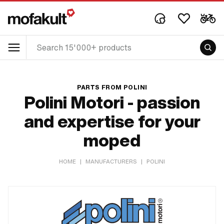
PARTS FROM POLINI
Polini Motori - passion
and expertise for your
moped
HOME
|
MANUFACTURERS
|
POLINI