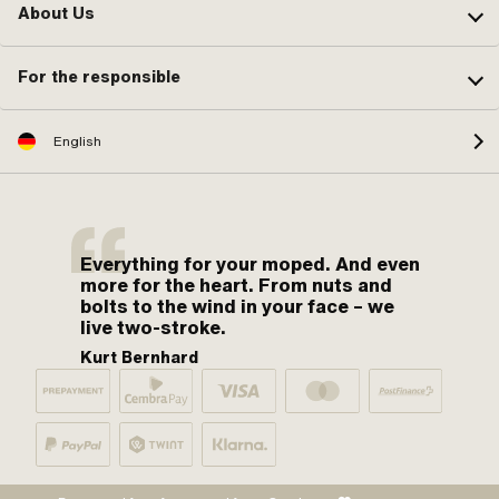
About Us
For the responsible
English
Everything for your moped. And even
more for the heart. From nuts and
bolts to the wind in your face – we
live two-stroke.
Kurt Bernhard