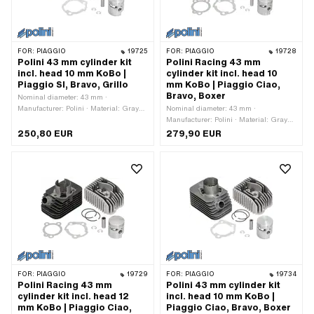
FOR:
PIAGGIO
19725
FOR:
PIAGGIO
19728
Polini 43 mm cylinder kit
Polini Racing 43 mm
incl. head 10 mm KoBo |
cylinder kit incl. head 10
Piaggio SI, Bravo, Grillo
mm KoBo | Piaggio Ciao,
Bravo, Boxer
Nominal diameter: 43 mm ·
Manufacturer: Polini · Material: Gray
Nominal diameter: 43 mm ·
cast iron · Surface: sandblasted ·
Manufacturer: Polini · Material: Gray
Displacement: 63 ccm · Crankshaft
cast iron · Surface: sandblasted ·
250,80 EUR
279,90 EUR
stroke: 43 mm · Ø piston pin (B): 10
Displacement: 63 ccm · Crankshaft
mm · Outlet type: clamped · Number of
stroke: 43 mm · Ø cylinder neck: 45.7
fixing points: 3 pcs · Decompressor:
mm · Ø Outlet outside: 22.4 mm · Ø
Yes · Camouflaged: No · Area of
outlet inside: 18.1 mm · Ø piston pin
application: Tuning
(B): 10 mm · Outlet type: clamped ·
Number of fixing points: 3 pcs · Hole
pattern [mm]: 55 x 34 · Decompressor:
Yes · Camouflaged: No · Area of
application: Tuning
FOR:
PIAGGIO
19729
FOR:
PIAGGIO
19734
Polini Racing 43 mm
Polini 43 mm cylinder kit
cylinder kit incl. head 12
incl. head 10 mm KoBo |
mm KoBo | Piaggio Ciao,
Piaggio Ciao, Bravo, Boxer