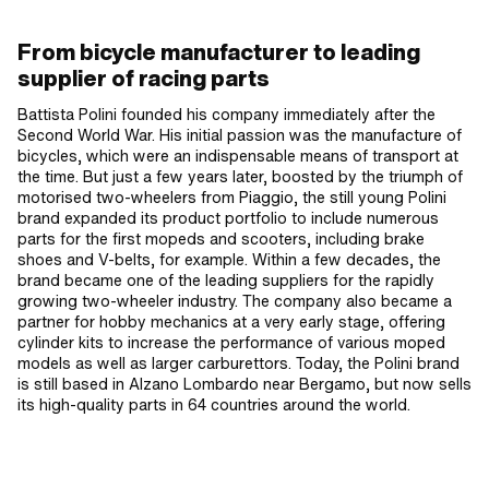
From bicycle manufacturer to leading
supplier of racing parts
Battista Polini founded his company immediately after the
Second World War. His initial passion was the manufacture of
bicycles, which were an indispensable means of transport at
the time. But just a few years later, boosted by the triumph of
motorised two-wheelers from Piaggio, the still young Polini
brand expanded its product portfolio to include numerous
parts for the first mopeds and scooters, including brake
shoes and V-belts, for example. Within a few decades, the
brand became one of the leading suppliers for the rapidly
growing two-wheeler industry. The company also became a
partner for hobby mechanics at a very early stage, offering
cylinder kits to increase the performance of various moped
models as well as larger carburettors. Today, the Polini brand
is still based in Alzano Lombardo near Bergamo, but now sells
its high-quality parts in 64 countries around the world.