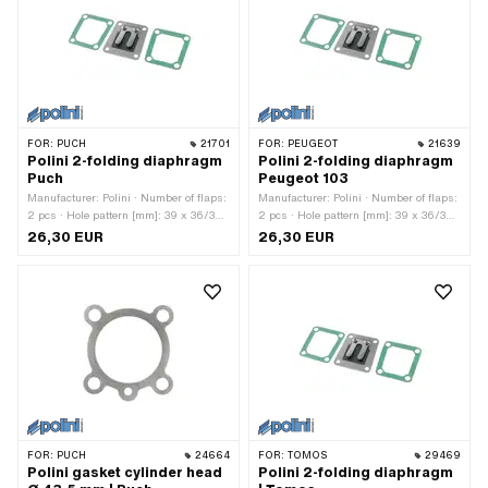
(B): 10 mm · Outlet type: clamped ·
(B): 12 mm · Outlet type: clamped ·
Number of fixing points: 3 pcs · Hole
Number of fixing points: 3 pcs · Hole
pattern [mm]: 55 x 34 · Decompressor:
pattern [mm]: 55 x 34 · Decompressor:
Yes · Camouflaged: No · Area of
Yes · Camouflaged: No · Area of
application: Tuning
application: Tuning
FOR:
PUCH
21701
FOR:
PEUGEOT
21639
Polini 2-folding diaphragm
Polini 2-folding diaphragm
Puch
Peugeot 103
Manufacturer: Polini · Number of flaps:
Manufacturer: Polini · Number of flaps:
2 pcs · Hole pattern [mm]: 39 x 36/32
2 pcs · Hole pattern [mm]: 39 x 36/32
mm · Thickness: 2 mm · Ø mounting
mm · Thickness: 2 mm · Ø mounting
26,30 EUR
26,30 EUR
hole: 5.3 mm · Mounting type: Screws ·
hole: 5.3 mm · Mounting type: Screws ·
Number of fixing points: 4 pcs · Area of
Number of fixing points: 4 pcs · Area of
application: Tuning
application: Tuning
FOR:
PUCH
24664
FOR:
TOMOS
29469
Polini gasket cylinder head
Polini 2-folding diaphragm