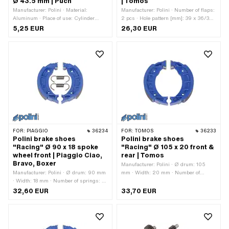
Ø 43.5 mm | Puch
| Tomos
Manufacturer: Polini · Material:
Manufacturer: Polini · Number of flaps:
Aluminum · Place of use: Cylinder
2 pcs · Hole pattern [mm]: 39 x 36/32
head · Thickness: 0.4 mm · Nominal
mm · Mounting type: Screws · Number
5,25 EUR
26,30 EUR
diameter: 43.5 mm · Ø cylinder: 43.5
of fixing points: 4 pcs · Area of
mm · Ø outlet inside: 43.5 mm
application: Tuning · Tomos OEM
number: 222238
FOR:
PIAGGIO
36234
FOR:
TOMOS
36233
Polini brake shoes
Polini brake shoes
"Racing" Ø 90 x 18 spoke
"Racing" Ø 105 x 20 front &
wheel front | Piaggio Ciao,
rear | Tomos
Bravo, Boxer
Manufacturer: Polini · Ø drum: 105
Manufacturer: Polini · Ø drum: 90 mm
mm · Width: 20 mm · Number of
· Width: 18 mm · Number of springs: 2
springs: 2 pcs · Springs included: Yes
pcs · Springs included: Yes · Slotted:
· Slotted: No · Color: blue · Area of
32,60 EUR
33,70 EUR
No · Color: blue · Area of application:
application: High End · Area of
High End · Area of application: Racing
application: Racing · Area of
· Area of application: Tuning ·
application: Tuning
Alternative version of the Piaggio OEM