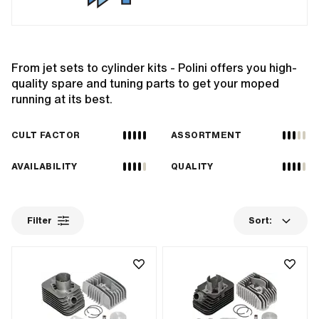
From jet sets to cylinder kits - Polini offers you high-
quality spare and tuning parts to get your moped
running at its best.
CULT FACTOR
ASSORTMENT
AVAILABILITY
QUALITY
Filter
Sort: