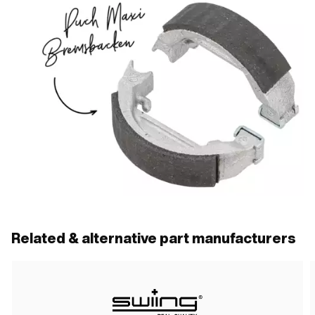
Related & alternative part manufacturers