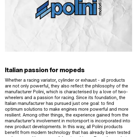
Italian passion for mopeds
Whether a racing variator, cylinder or exhaust - all products
are not only powerful, they also reflect the philosophy of the
manufacturer Polini, which is characterised by a love of two-
wheelers and a passion for racing. Since its foundation, the
Italian manufacturer has pursued just one goal: to find
optimum solutions to make engines more powerful and more
resilient. Among other things, the experience gained from the
manufacturer's involvement in motorsport is incorporated into
new product developments. In this way, all Polini products
benefit from modern technology that has already been tested