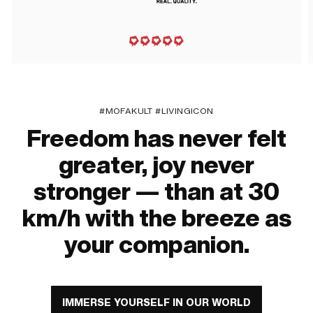
#MOFAKULT #LIVINGICON
Freedom has never felt
greater, joy never
stronger — than at 30
km/h with the breeze as
your companion.
IMMERSE YOURSELF IN OUR WORLD