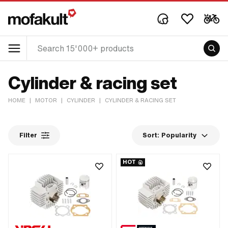
Cylinder & racing set
HOME
|
MOTOR
|
CYLINDER
|
CYLINDER & RACING SET
Filter
Sort:
Popularity
HOT