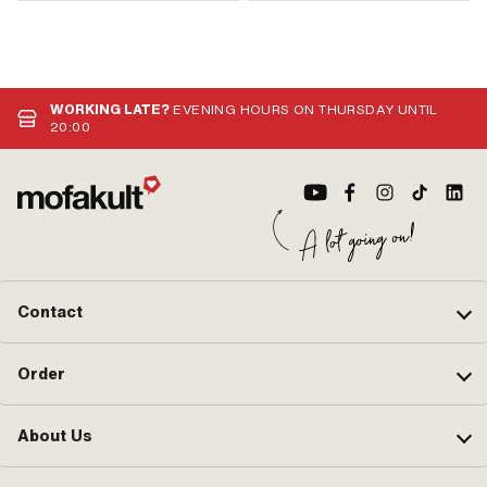
WORKING LATE?
EVENING HOURS ON THURSDAY UNTIL
20:00
Contact
Order
About Us