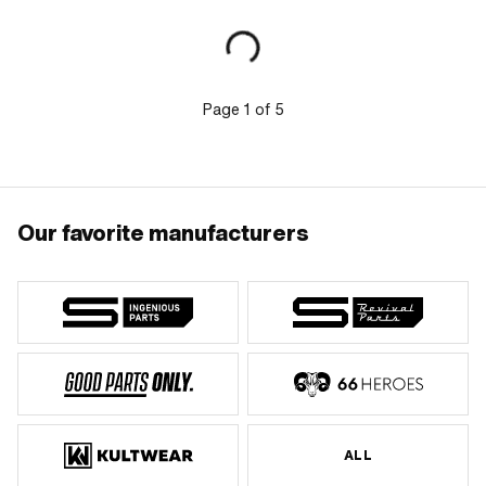
mm · Number of fixing points: 4 pcs ·
Area of application: Original
Page
1
of
5
Our favorite manufacturers
ALL