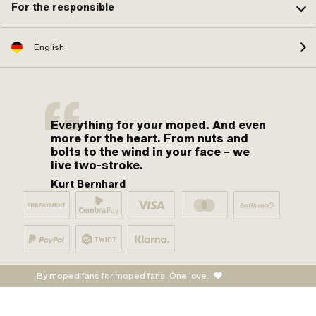
For the responsible
English
Everything for your moped. And even
more for the heart. From nuts and
bolts to the wind in your face – we
live two-stroke.
Kurt Bernhard
By moped fans for moped fans. One love.