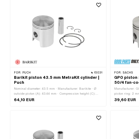
Rectangular ring · Piston ring impact: Flank safety device
Weight piston kit
(FS) · Ø piston pin (B): 12 mm · Piston ring height: 1.5 mm
· Weight piston kit: 94 g
FOR:
PUCH
15031
FOR:
SACHS
Barikit piston 43.5 mm MetraKit cylinder |
GPO piston 
Puch
50/4 fan-co
Nominal diameter: 43.5 mm · Manufacturer: Barikite · Ø
Manufacturer: G
outside piston (A): 43.44 mm · Compression height (C):
piston ring: 2 m
22.5 mm · Curvature (D): 2 mm · Total piston height (E):
piston pin (B): 
64,10 EUR
39,60 EUR
51.4 mm · Number of piston rings (F): 2 pcs · Piston ring
Curvature (D): 3
mold: Rectangular ring · Piston ring impact: Internal fuse
Number of piston 
(IS) · Ø piston pin (B): 12 mm · Thick piston ring: 0.97 mm
Flank safety dev
· Weight piston kit: 98 g
ring · Piston rin
Alternative ver
025