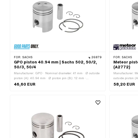
FOR:
SACHS
26879
FOR:
SACHS
GPO piston 40.94 mm | Sachs 502, 50/2,
Meteor pist
50/3, 50/4
(A2772)
Manufacturer: GPO · Nominal diameter: 41 mm · Ø outside
Manufacturer: Me
piston (A): 40.94 mm · Ø piston pin (B): 12 mm ·
outside piston (
Compression height (C): 28 mm · Curvature (D): 3.2 mm ·
Compression hei
46,60 EUR
58,20 EUR
Total piston height (E): 49.4 mm · Number of piston rings
Total piston hei
(F): 2 pcs · Piston ring mold: Rectangular ring · Piston ring
2 pcs · Piston ri
impact: Internal fuse (IS) · Piston ring height: 1.5 mm ·
impact: Flank saf
Thick piston ring: 1.8 mm · Weight piston kit: 86 g
Thick piston ring
OEM number: A2
OEM no.: 0286 