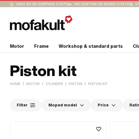
ONLY €5.90 SHIPPING COSTS
NO CUSTOM OR ADDED COSTS
O
Motor
Frame
Workshop & standard parts
Cl
Piston kit
|
|
|
|
HOME
MOTOR
CYLINDER
PISTON
PISTON KIT
Filter
Moped model
Price
Rati