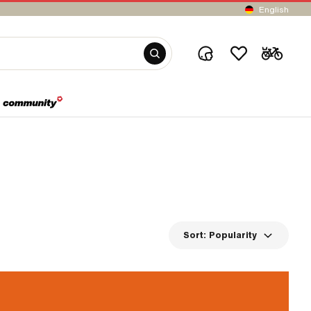
English
Sort:
Popularity