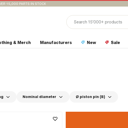
VER 15,000 PARTS IN STOCK
othing & Merch
Manufacturers
New
Sale
ng
Nominal diameter
Ø piston pin (B)