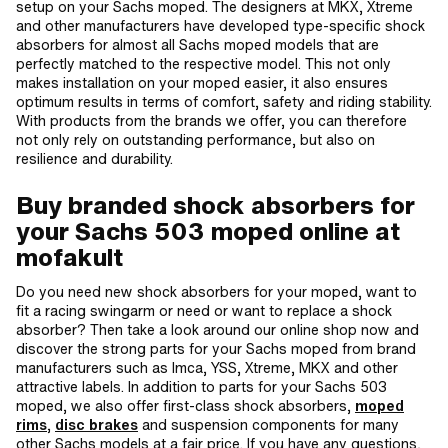
setup on your Sachs moped. The designers at MKX, Xtreme
and other manufacturers have developed type-specific shock
absorbers for almost all Sachs moped models that are
perfectly matched to the respective model. This not only
makes installation on your moped easier, it also ensures
optimum results in terms of comfort, safety and riding stability.
With products from the brands we offer, you can therefore
not only rely on outstanding performance, but also on
resilience and durability.
Buy branded shock absorbers for
your Sachs 503 moped online at
mofakult
Do you need new shock absorbers for your moped, want to
fit a racing swingarm or need or want to replace a shock
absorber? Then take a look around our online shop now and
discover the strong parts for your Sachs moped from brand
manufacturers such as Imca, YSS, Xtreme, MKX and other
attractive labels. In addition to parts for your Sachs 503
moped, we also offer first-class shock absorbers,
moped
rims
,
disc brakes
and suspension components for many
other Sachs models at a fair price. If you have any questions,