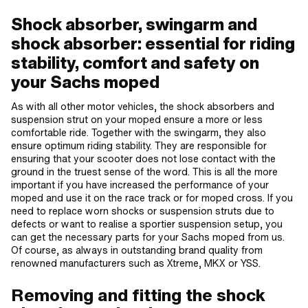
Shock absorber, swingarm and
shock absorber: essential for riding
stability, comfort and safety on
your Sachs moped
As with all other motor vehicles, the shock absorbers and
suspension strut on your moped ensure a more or less
comfortable ride. Together with the swingarm, they also
ensure optimum riding stability. They are responsible for
ensuring that your scooter does not lose contact with the
ground in the truest sense of the word. This is all the more
important if you have increased the performance of your
moped and use it on the race track or for moped cross. If you
need to replace worn shocks or suspension struts due to
defects or want to realise a sportier suspension setup, you
can get the necessary parts for your Sachs moped from us.
Of course, as always in outstanding brand quality from
renowned manufacturers such as Xtreme, MKX or YSS.
Removing and fitting the shock