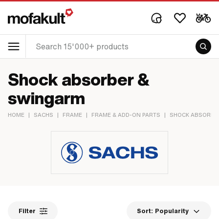
Shock absorber &
swingarm
HOME
|
SACHS
|
FRAME
|
FRAME & ADD-ON PARTS
|
SHOCK ABSORBE
Filter
Sort:
Popularity