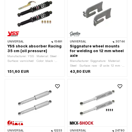
points: 2 pcs
mm · Total length: 330 mm · Mounting
type: Nuts & bolts · Hole spacing: 300
mm · Number of fixing points: 2 pcs
UNIVERSAL
15481
UNIVERSAL
30744
YSS shock absorber Racing
Siggnature wheel mounts
35 cm (oil pressure)
for welding on 12 mm wheel
axle
Manufacturer: YSS · Material: Steel ·
Surface: varnished · Color: black ·
Manufacturer: Siggnature · Material:
Damping type: Hydraulic (oil) ·
Steel · Surface: raw · Ø axle: 12 mm ·
Adjustable: Yes · Ø Fastening inside:
Mounting type: Weld · Thickness: 5
151,60 EUR
43,80 EUR
10 mm · Total length: 380 mm ·
mm
Mounting type: Nuts & bolts · Number
of fixing points: 2 pcs · Hole spacing:
350 mm
UNIVERSAL
12233
UNIVERSAL
24780