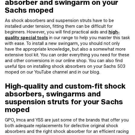
absorber and swingarm on your
Sachs moped
As shock absorbers and suspension struts have to be
installed under tension, fitting them can be difficult for
beginners. However, you will find practical aids and
high-
quality special tools
in our range to help you master this task
with ease. To install a new swingarm, you should not only
have the appropriate knowledge, but also a somewhat more
extensive tool kit. You can order everything you need for these
and other conversions in our online shop. You can also find
useful tips on installing shock absorbers on your Sachs 503
moped on our YouTube channel and in our blog.
High-quality and custom-fit shock
absorbers, swingarms and
suspension struts for your Sachs
moped
GPO, Imca and YSS are just some of the brands that offer you
both adequate replacements for defective original shock
absorbers and the right shock absorber for an efficient racing