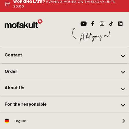
WORKING LATE?
EVENING HOURS ON THURSDAY UNTIL
20:00
Contact
Order
About Us
For the responsible
English