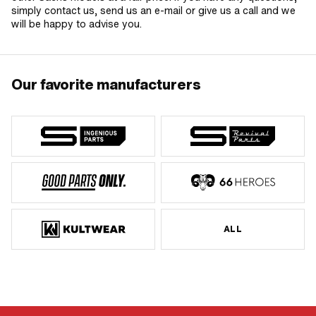
simply contact us, send us an e-mail or give us a call and we
will be happy to advise you.
Our favorite manufacturers
ALL